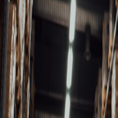
More stories handpicked for you
View all stories
blog SEO
•
7 min read
The Complete Blog Content Refresh Checklist: How to Update Ol
repurposing
•
11 min read
Content Repurposing Workflow for Bloggers: Turn One Post Into
publishing-frequency
•
10 min read
How Often Should You Publish Blog Posts? A Practical Frequen
From Our Network
Trending stories across our publication group
content.directory
content creators
•
7 min read
The Complete Content Creator Tools Directory: Blogging, SEO,