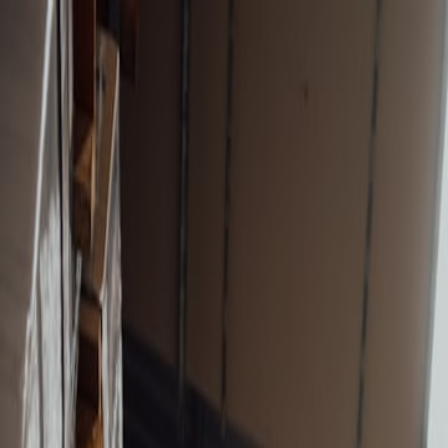
Back to Home
Gamification
Engagement Strategies
Content Innovation
Bet on Your Audience: Gamifyin
J
John Doe
2026-01-24
7 min read
Explore advanced gamification strategies to enhance audience engageme
In the digital landscape, content creators face a continuous challeng
non-gaming contexts to enhance user participation and engagement. Thi
industry leaders like Forbes, to not only captivate their audiences but a
Understanding Gamification and Its Importance