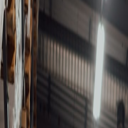
Points Systems:
Reward users for engaging with your content.
Levels and Badges:
Create a sense of achievement for reaching
Challenges:
Foster competition by introducing time-limited even
Step 3: Integrate Gamification into Your Content Strategy
Incorporate gamification into your existing strategy or launch new ca
Interactive Webinars:
Utilize platforms that allow real-time po
Exclusive Social Media Campaigns:
Create unique challenges t
Gamified Newsletters:
Engage readers by sending newsletters tha
Tools for Gamification and Predictive Engagement
When implementing these strategies, consider using tools designed for
Typeform:
A powerful tool for creating interactive surveys and 
Kahoot:
Best known for its interactive quiz platform that makes
HubSpot:
Offers analytics and omnichannel marketing tools to
Challenges and Considerations in Gamifying Engagement