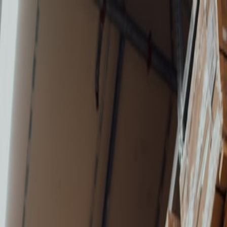
g Engagement with Predictive St
nt and loyalty for content creators using predictive insights.
e: how to engage and retain their audiences. One innovative approach t
s definitive guide explores how content creators can utilize predictive
lso build lasting loyalty.