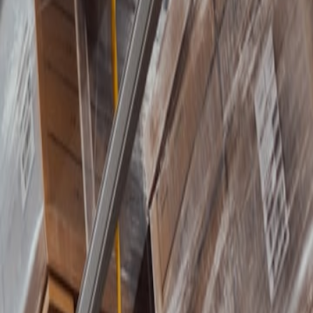
l brand challenge.
ent tiers. By analyzing user behaviors, Forbes could tailor content