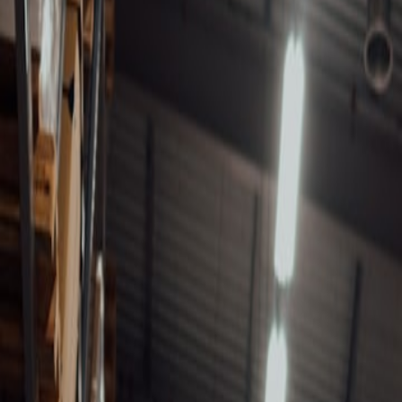
While gamification has its benefits, creators must be vigilant about cer
Overgamification:
Too many game elements can overwhelm user
Data Privacy:
Ensure compliance with data collection laws to pr
Quality vs. Quantity:
Focus on creating quality interactions rath
Measuring the Success of Gamified Strategies
Tracking the effectiveness of your gamification strategies is crucial. 
METRIC
DESCRIPTION
User Engagement Rate
Percentage of use
Retention Rate
Percent of users 
Content Shares
How often users 
Completion Rates
Rate of users com
Feedback Quality
The nature and s
Conclusion
The landscape of audience engagement is evolving, and gamification p
creators can harness the power of gamification to boost interaction, e
strategy can return valuable insights and foster robust audience commu
Frequently Asked Questions