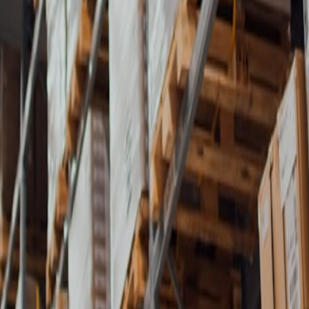
R strategies for creators.
n models drive audience growth.
ation strategies for content creators.
nt strategies for better interaction.
performing ads for creators.
 and the future of digital media. Follow along for deep dives into the in