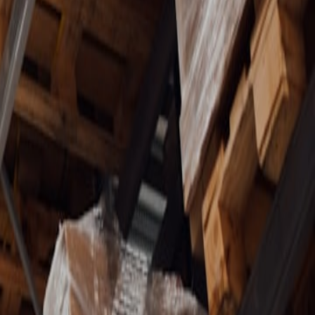
xcitement and engagement.