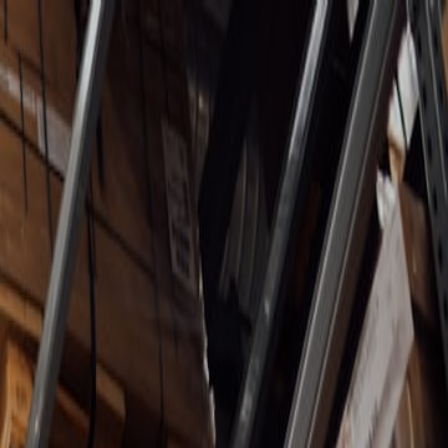
rategies
hat has gained traction is gamification—applying game mechanics in
 engagement strategies, inspired by successful case studies from