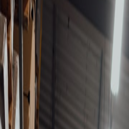
2. Designing Interactive Content
Once you’ve gathered data, it's time to create interactive content th
Quizzes and Polls:
Tools like SurveyMonkey allow creators to bui
Leaderboards:
Displaying user scores encourages competition a
Challenges and Competitions:
Develop challenges that reward pa
3. Implementing Feedback Mechanisms
Feedback is integral to maintaining engagement and refining your stra
User Reviews:
Gather insights on what your audience enjoys an
Surveys:
Regularly conduct surveys to receive direct feedback o
Adapt Based on Feedback:
Use the information collected to ite
Case Studies of Gamified Engagement
Let’s take a look at some successful examples that illustrate the powe
Forbes: The Predictive Edge
Forbes has successfully employed predictive engagement strategies, ga