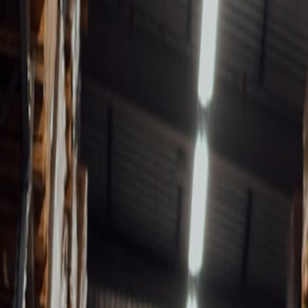
Related Reading
Case Study: PR Impact for Creators
- Dive deep into effective P
Subscription-First Brand Identity
- Understand how subscriptio
Newsroom Monetization Strategies
- Explore innovative monetiz
Auditing Your Content for Engagement - Learn to audit your conte
Level Up with Ad Lessons - Extract valuable insights from top-
Related Topics
#
Gamification
#
Engagement Strategies
#
Content Innovation
J
John Doe
SEO Content Strategist
Senior editor and content strategist. Writing about technology, design,
Follow
View Profile
Up Next