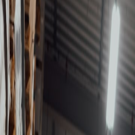
that resonates directly with specific audience segments, leading to e
Duolingo: Language Learning through Gamification
Duolingo offers a compelling example of gamification with features lik
based on past performance and engagement. This personalization keeps
Fitbit: Encouraging Healthy Lifestyles
Fitbit effectively utilizes gamification by setting fitness goals and 
sense of loyalty and strong user engagement.
Practical Steps for Implementing Gamification
To start integrating gamification strategies, follow these key steps:
Step 1: Define Your Goals
Before implementing gamification, clearly outline what you want to a
guide your strategy effectively.
Step 2: Choose Relevant Game Mechanics
Different types of game mechanics resonate with different audiences.