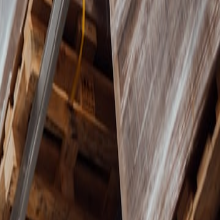
dictive analytics help customize paths for learners, suggesting lessons
e personal challenges and community competitions, the company fosters a
, or enhanced brand loyalty. Setting measurable objectives will