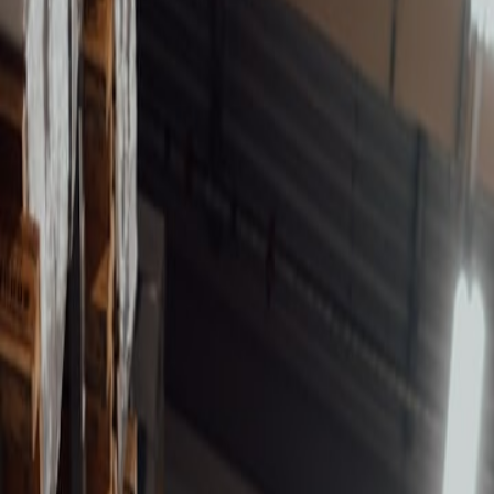
Gamification refers to the use of game-design elements in non-game con
achievement, competition, and social connection. According to a report
loyalty.
Benefits of Gamification
Enhanced Engagement:
Gamification strategies encourage users 
Increased Retention:
When users are rewarded for their participa
Data-Driven Insights:
Through gamification, creators can gather
Predictive Engagement Strategies: The Core of Gamification
Predictive engagement strategies leverage data to anticipate audience be
gamification efforts.
1. Data Collection and Analysis
Effective predictive strategies are built on a foundation of accurate d
User Interaction Metrics:
Understand what content formats or to
Demographic Studies:
Analyze the backgrounds and preferences 
Predictive Modeling:
Use past data to predict future behavior, s