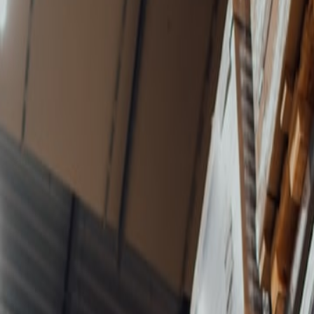
texts, which can foster increased interaction and excitement for the au
 from Forbes, companies that actively engage their audiences through ga
to interact more frequently. Platforms that employ these tactics often r
tion, they're more likely to return. This creates a loyal community arou
 valuable data that informs audience preferences and behaviors, allowi
havior, tailoring interactions and content to enhance user participation.
ata collection. Tools like Google Analytics can help track user behavior 
pics engage your audience the most.
of your audience to tailor your gamification efforts.
uch as the likelihood of audience participation in campaigns.