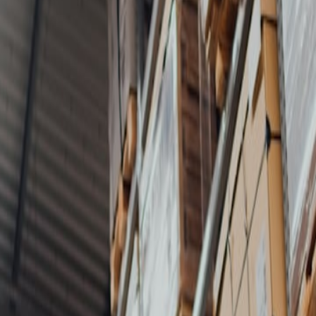
nhanced engagement and increased subscription rates.
e streaks, levels, and points for completing language lessons. Their pre
 users returning to the platform.
allowing users to compete with friends. By leveraging user data to creat
chieve—whether it's increased engagement, improved content interaction
 Here are some to consider: