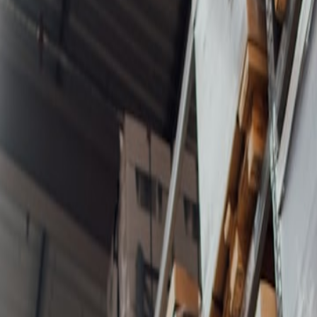
at keeps your audience engaged. This can take many forms:
ld interactive quizzes that offer personalized results or rewards.
nd motivates users to engage more to climb the ranks.
rticipants with points, badges, or exclusive content, akin to a persona
tegies:
d how they want to interact with your content.
n your gamification tactics.
rate and improve your strategies continually.
r of gamification in engaging audiences.
mifying their content through lead scoring and interactive premium cont