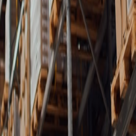
d Posts for More Traffic
 a Week of Distribution
cy Guide
 Writing, and Promotion