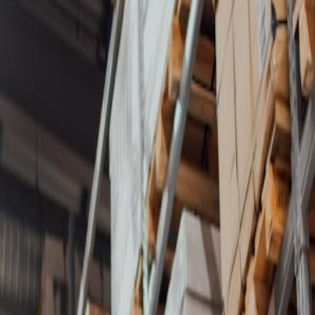
 new milestones.
ts that encourage participation.
mpaigns that revolve around interaction:
lling and Q&A.
hat can be shared on platforms such as Instagram or Twitter to drive e
t include quizzes related to recent articles, rewarding correct answers.
 content creators:
quizzes.
 learning fun.
 measure impact.