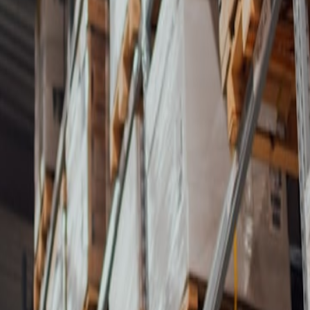
tain challenges:
s. Balance is key!
otect user information.
er than just increasing participation numbers.
Use these metrics to evaluate performance:
rs participating in gamified content.
returning after initial engagement.
share your gamified content.
pleting challenges.
entiment of feedback received.
resents a dynamic way to foster deeper relationships with your audien
nhance loyalty, and drive success. As exemplified by brands like Forbes,
nities.