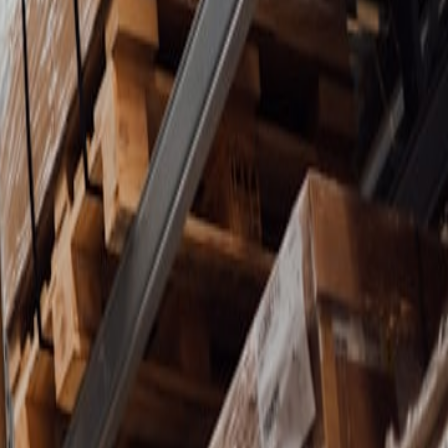
dustry's moving parts.