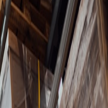
dience. At its core, it taps into fundamental human desires for
mification see a significant increase in interaction rates and brand
eport higher levels of user engagement.
nd the content creator.
ng for tailored content development.
 Here's how to effectively integrate these strategies into your
across your platforms: