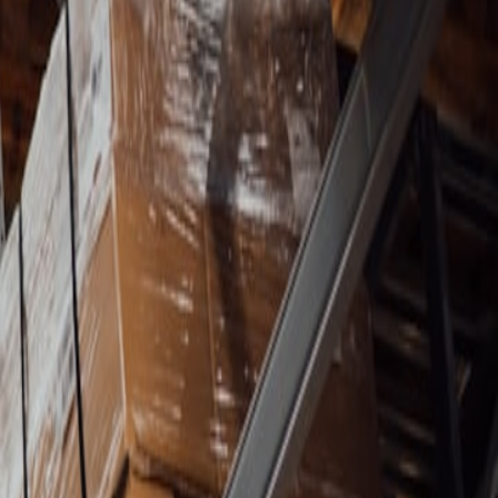
TOOLS
Google Analytics
Mixpanel
BuzzSumo
Typeform
Survey Monkey
ce. By implementing predictive engagement strategies, content
 Duolingo, and Fitbit, investing in a well-thought-out gamification