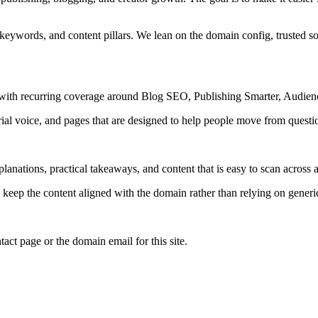
 keywords, and content pillars. We lean on the domain config, trusted sou
s, with recurring coverage around Blog SEO, Publishing Smarter, Audie
rial voice, and pages that are designed to help people move from questi
lanations, practical takeaways, and content that is easy to scan across a
to keep the content aligned with the domain rather than relying on generic 
tact page or the domain email for this site.