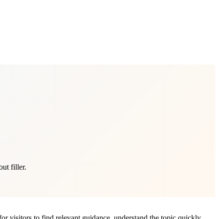
t filler.
or visitors to find relevant guidance, understand the topic quickly,