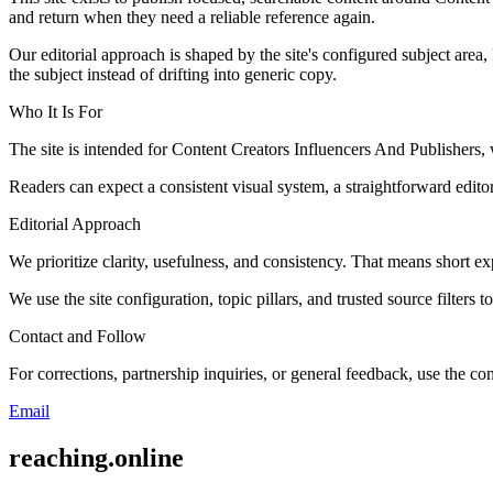
and return when they need a reliable reference again.
Our editorial approach is shaped by the site's configured subject area,
the subject instead of drifting into generic copy.
Who It Is For
The site is intended for Content Creators Influencers And Publisher
Readers can expect a consistent visual system, a straightforward edito
Editorial Approach
We prioritize clarity, usefulness, and consistency. That means short exp
We use the site configuration, topic pillars, and trusted source filters 
Contact and Follow
For corrections, partnership inquiries, or general feedback, use the con
Email
reaching.online