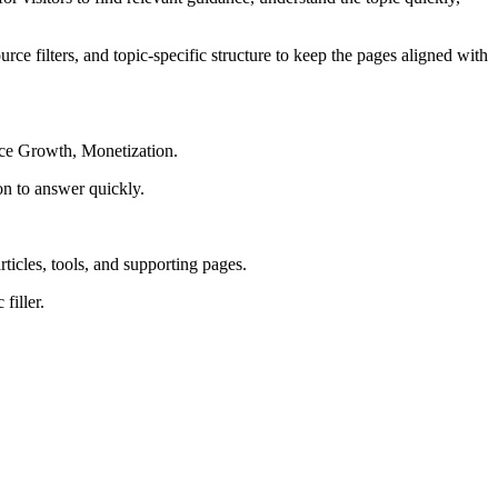
rce filters, and topic-specific structure to keep the pages aligned with
nce Growth, Monetization.
on to answer quickly.
rticles, tools, and supporting pages.
filler.