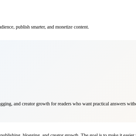
audience, publish smarter, and monetize content.
gging, and creator growth for readers who want practical answers withou
publishing, blogging, and creator growth. The goal is to make it easier f