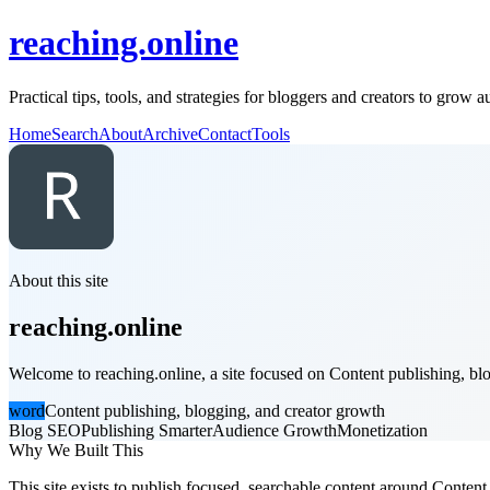
reaching.online
Practical tips, tools, and strategies for bloggers and creators to grow 
Home
Search
About
Archive
Contact
Tools
About this site
reaching.online
Welcome to reaching.online, a site focused on Content publishing, blo
word
Content publishing, blogging, and creator growth
Blog SEO
Publishing Smarter
Audience Growth
Monetization
Why We Built This
This site exists to publish focused, searchable content around Content 