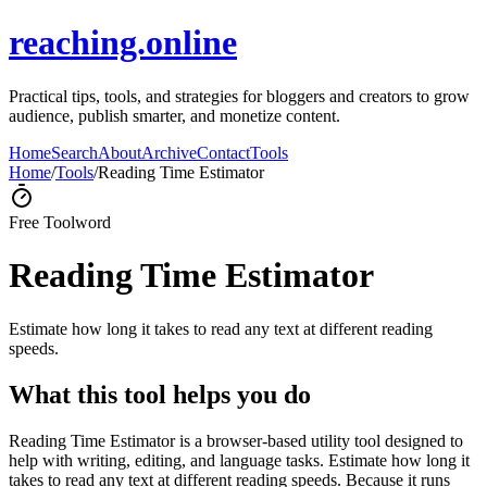
reaching.online
Practical tips, tools, and strategies for bloggers and creators to grow
audience, publish smarter, and monetize content.
Home
Search
About
Archive
Contact
Tools
Home
/
Tools
/
Reading Time Estimator
Free Tool
word
Reading Time Estimator
Estimate how long it takes to read any text at different reading
speeds.
What this tool helps you do
Reading Time Estimator is a browser-based utility tool designed to
help with writing, editing, and language tasks. Estimate how long it
takes to read any text at different reading speeds. Because it runs