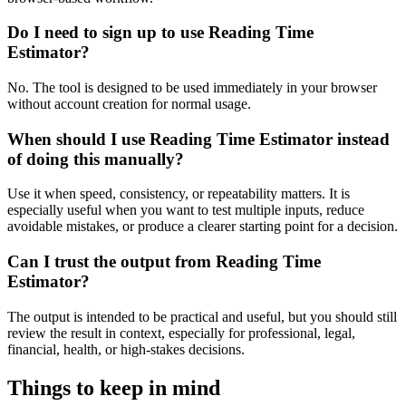
Do I need to sign up to use Reading Time
Estimator?
No. The tool is designed to be used immediately in your browser
without account creation for normal usage.
When should I use Reading Time Estimator instead
of doing this manually?
Use it when speed, consistency, or repeatability matters. It is
especially useful when you want to test multiple inputs, reduce
avoidable mistakes, or produce a clearer starting point for a decision.
Can I trust the output from Reading Time
Estimator?
The output is intended to be practical and useful, but you should still
review the result in context, especially for professional, legal,
financial, health, or high-stakes decisions.
Things to keep in mind