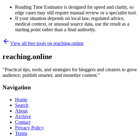
Reading Time Estimator is designed for speed and clarity, so
edge cases may still require manual review or a specialist tool.
If your situation depends on local law, regulated advice,
medical context, or unusual source data, use the result as a
starting point rather than a final authority.
View all free tools on
reaching.online
reaching.online
"
Practical tips, tools, and strategies for bloggers and creators to grow
audience, publish smarter, and monetize content.
"
Navigation
Home
Search
About
Archive
Contact
Privacy Policy
Terms