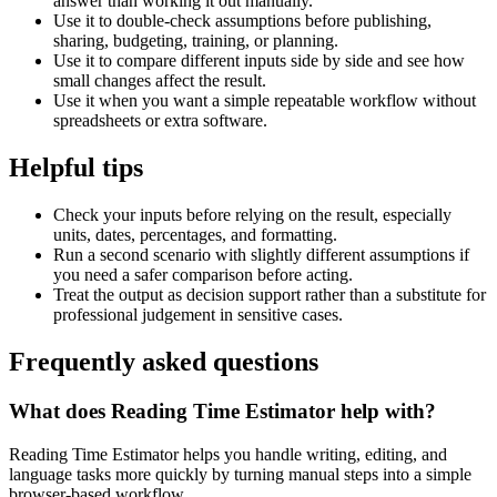
answer than working it out manually.
Use it to double-check assumptions before publishing,
sharing, budgeting, training, or planning.
Use it to compare different inputs side by side and see how
small changes affect the result.
Use it when you want a simple repeatable workflow without
spreadsheets or extra software.
Helpful tips
Check your inputs before relying on the result, especially
units, dates, percentages, and formatting.
Run a second scenario with slightly different assumptions if
you need a safer comparison before acting.
Treat the output as decision support rather than a substitute for
professional judgement in sensitive cases.
Frequently asked questions
What does Reading Time Estimator help with?
Reading Time Estimator helps you handle writing, editing, and
language tasks more quickly by turning manual steps into a simple
browser-based workflow.