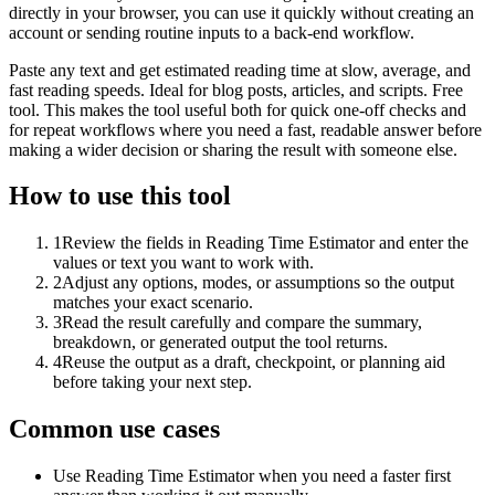
directly in your browser, you can use it quickly without creating an
account or sending routine inputs to a back-end workflow.
Paste any text and get estimated reading time at slow, average, and
fast reading speeds. Ideal for blog posts, articles, and scripts. Free
tool. This makes the tool useful both for quick one-off checks and
for repeat workflows where you need a fast, readable answer before
making a wider decision or sharing the result with someone else.
How to use this tool
1
Review the fields in Reading Time Estimator and enter the
values or text you want to work with.
2
Adjust any options, modes, or assumptions so the output
matches your exact scenario.
3
Read the result carefully and compare the summary,
breakdown, or generated output the tool returns.
4
Reuse the output as a draft, checkpoint, or planning aid
before taking your next step.
Common use cases
Use Reading Time Estimator when you need a faster first