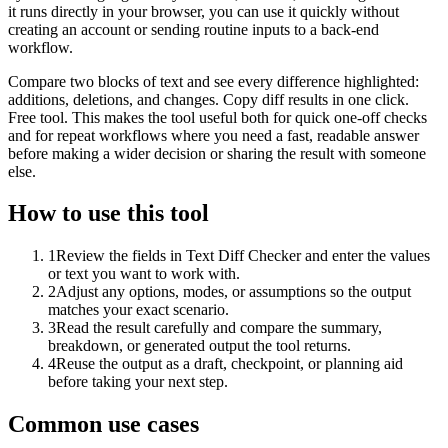
it runs directly in your browser, you can use it quickly without
creating an account or sending routine inputs to a back-end
workflow.
Compare two blocks of text and see every difference highlighted:
additions, deletions, and changes. Copy diff results in one click.
Free tool. This makes the tool useful both for quick one-off checks
and for repeat workflows where you need a fast, readable answer
before making a wider decision or sharing the result with someone
else.
How to use this tool
1
Review the fields in Text Diff Checker and enter the values
or text you want to work with.
2
Adjust any options, modes, or assumptions so the output
matches your exact scenario.
3
Read the result carefully and compare the summary,
breakdown, or generated output the tool returns.
4
Reuse the output as a draft, checkpoint, or planning aid
before taking your next step.
Common use cases