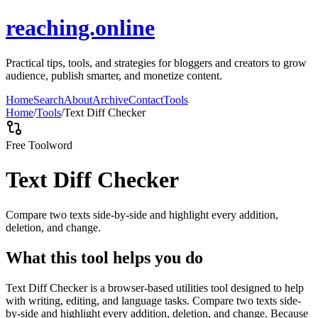
reaching.online
Practical tips, tools, and strategies for bloggers and creators to grow
audience, publish smarter, and monetize content.
Home
Search
About
Archive
Contact
Tools
Home
/
Tools
/
Text Diff Checker
Free Tool
word
Text Diff Checker
Compare two texts side-by-side and highlight every addition,
deletion, and change.
What this tool helps you do
Text Diff Checker is a browser-based utilities tool designed to help
with writing, editing, and language tasks. Compare two texts side-
by-side and highlight every addition, deletion, and change. Because