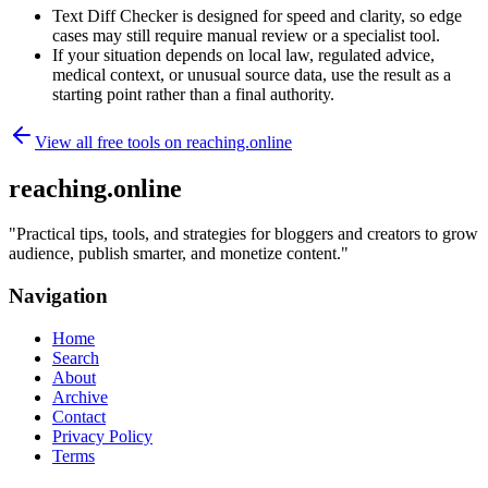
Text Diff Checker is designed for speed and clarity, so edge
cases may still require manual review or a specialist tool.
If your situation depends on local law, regulated advice,
medical context, or unusual source data, use the result as a
starting point rather than a final authority.
View all free tools on
reaching.online
reaching.online
"
Practical tips, tools, and strategies for bloggers and creators to grow
audience, publish smarter, and monetize content.
"
Navigation
Home
Search
About
Archive
Contact
Privacy Policy
Terms