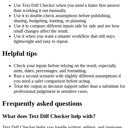
Use Text Diff Checker when you need a faster first answer
than working it out manually.
Use it to double-check assumptions before publishing,
sharing, budgeting, training, or planning.
Use it to compare different inputs side by side and see how
small changes affect the result.
Use it when you want a smarter workflow that still stays
lightweight and easy to repeat.
Helpful tips
Check your inputs before relying on the result, especially
units, dates, percentages, and formatting.
Run a second scenario with slightly different assumptions if
you need a safer comparison before acting.
Treat the output as decision support rather than a substitute for
professional judgement in sensitive cases.
Frequently asked questions
What does Text Diff Checker help with?
Text Diff Checker helps you handle writing, editing, and language