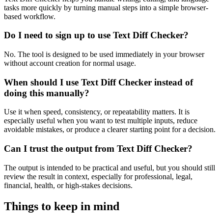
tasks more quickly by turning manual steps into a simple browser-
based workflow.
Do I need to sign up to use Text Diff Checker?
No. The tool is designed to be used immediately in your browser
without account creation for normal usage.
When should I use Text Diff Checker instead of
doing this manually?
Use it when speed, consistency, or repeatability matters. It is
especially useful when you want to test multiple inputs, reduce
avoidable mistakes, or produce a clearer starting point for a decision.
Can I trust the output from Text Diff Checker?
The output is intended to be practical and useful, but you should still
review the result in context, especially for professional, legal,
financial, health, or high-stakes decisions.
Things to keep in mind