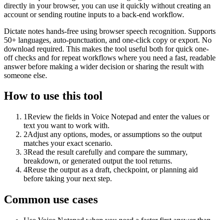
directly in your browser, you can use it quickly without creating an
account or sending routine inputs to a back-end workflow.
Dictate notes hands-free using browser speech recognition. Supports
50+ languages, auto-punctuation, and one-click copy or export. No
download required. This makes the tool useful both for quick one-
off checks and for repeat workflows where you need a fast, readable
answer before making a wider decision or sharing the result with
someone else.
How to use this tool
1
Review the fields in Voice Notepad and enter the values or
text you want to work with.
2
Adjust any options, modes, or assumptions so the output
matches your exact scenario.
3
Read the result carefully and compare the summary,
breakdown, or generated output the tool returns.
4
Reuse the output as a draft, checkpoint, or planning aid
before taking your next step.
Common use cases