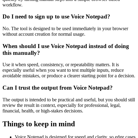
workflow.
Do I need to sign up to use Voice Notepad?
No. The tool is designed to be used immediately in your browser
without account creation for normal usage.
When should I use Voice Notepad instead of doing
this manually?
Use it when speed, consistency, or repeatability matters. It is
especially useful when you want to test multiple inputs, reduce
avoidable mistakes, or produce a clearer starting point for a decision.
Can I trust the output from Voice Notepad?
The output is intended to be practical and useful, but you should still
review the result in context, especially for professional, legal,
financial, health, or high-stakes decisions.
Things to keep in mind
Voice Notepad is designed for speed and clarity, so edge cases