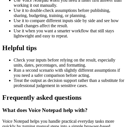
Use Voice Notepad when you need a faster first answer than
working it out manually.
Use it to double-check assumptions before publishing,
sharing, budgeting, training, or planning.
Use it to compare different inputs side by side and see how
small changes affect the result.
Use it when you want a smarter workflow that still stays
lightweight and easy to repeat.
Helpful tips
Check your inputs before relying on the result, especially
units, dates, percentages, and formatting.
Run a second scenario with slightly different assumptions if
you need a safer comparison before acting.
Treat the output as decision support rather than a substitute for
professional judgement in sensitive cases.
Frequently asked questions
What does Voice Notepad help with?
Voice Notepad helps you handle practical everyday tasks more
quickly by turning manual steps into a simple browser-based