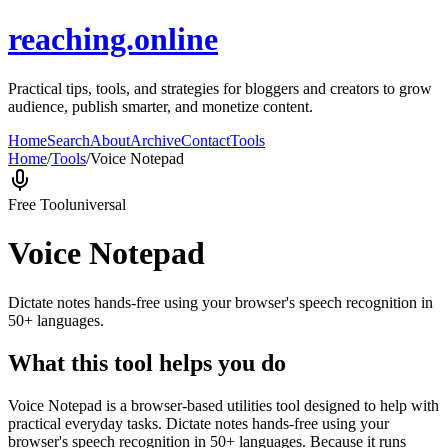
reaching.online
Practical tips, tools, and strategies for bloggers and creators to grow
audience, publish smarter, and monetize content.
Home
Search
About
Archive
Contact
Tools
Home
/
Tools
/
Voice Notepad
Free Tool
universal
Voice Notepad
Dictate notes hands-free using your browser's speech recognition in
50+ languages.
What this tool helps you do
Voice Notepad is a browser-based utilities tool designed to help with
practical everyday tasks. Dictate notes hands-free using your
browser's speech recognition in 50+ languages. Because it runs