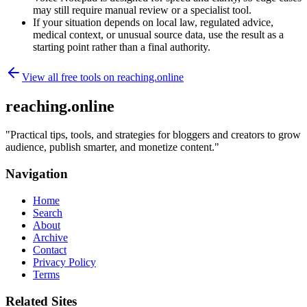
may still require manual review or a specialist tool.
If your situation depends on local law, regulated advice,
medical context, or unusual source data, use the result as a
starting point rather than a final authority.
View all free tools on
reaching.online
reaching.online
"
Practical tips, tools, and strategies for bloggers and creators to grow
audience, publish smarter, and monetize content.
"
Navigation
Home
Search
About
Archive
Contact
Privacy Policy
Terms
Related Sites